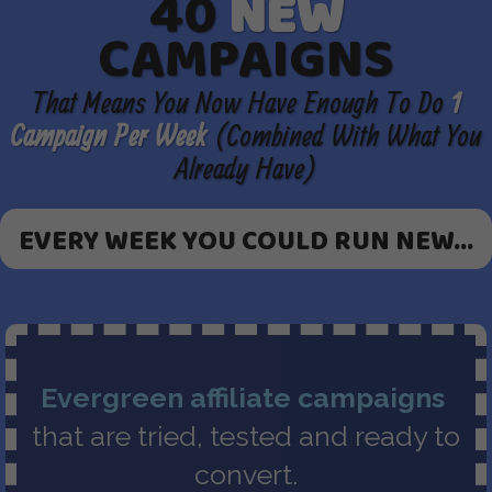
40
NEW
CAMPAIGNS
That Means You Now Have Enough To Do
1
Campaign Per Week
(Combined With What You
Already Have)
EVERY WEEK YOU COULD RUN NEW...
Evergreen affiliate campaigns
that are tried, tested and ready to
convert.