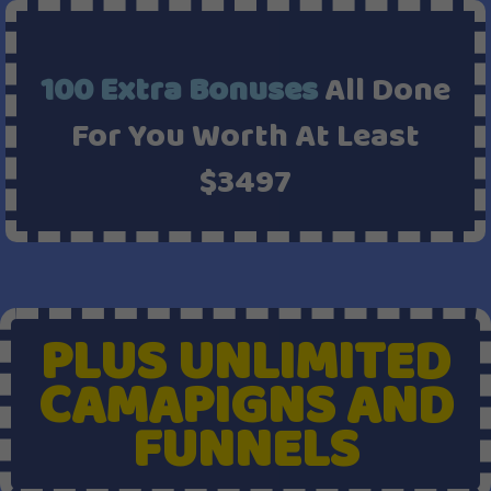
100 Extra Bonuses
All Done
For You Worth At Least
$3497
PLUS UNLIMITED
CAMAPIGNS AND
FUNNELS