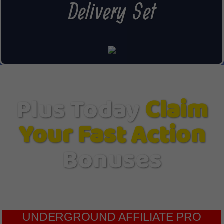
Delivery Set
Plus Today
Claim
Your Fast Action
Bonuses
UNDERGROUND AFFILIATE PRO