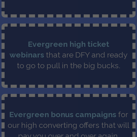
Evergreen high ticket
webinars
that are DFY and ready
to go to pull in the big bucks.
Evergreen bonus campaigns
for
our high converting offers that will
pay you over and over again.