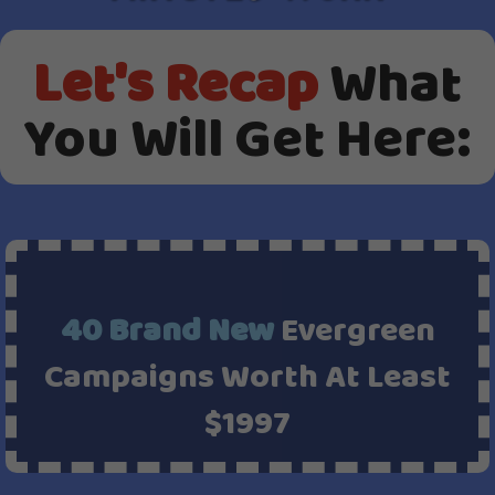
Let's Recap
What
You Will Get Here:
40 Brand New
Evergreen
Campaigns Worth At Least
$1997