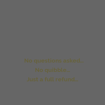
Here is our promise to you. Try the
Underground Affiliate System Pro
package risk free for 30 days and if it
is not right for you then all you need
to do is send us a support ticket and
we will refund every penny of your
purchase.
No questions asked...
No quibble...
Just a full refund...