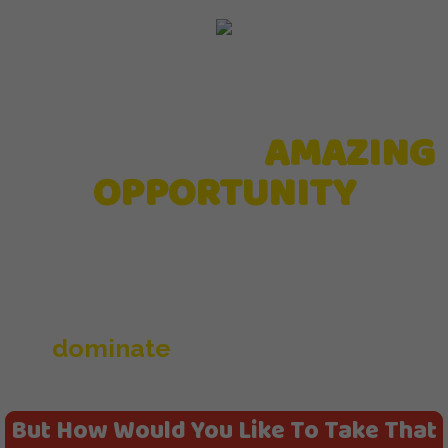
YOU HAVE AN
AMAZING
OPPORTUNITY
With your new Underground Affiliate
System where you can now
dominate
affiliate, bonus and
webinar offers like never before.
But How Would You Like To Take That