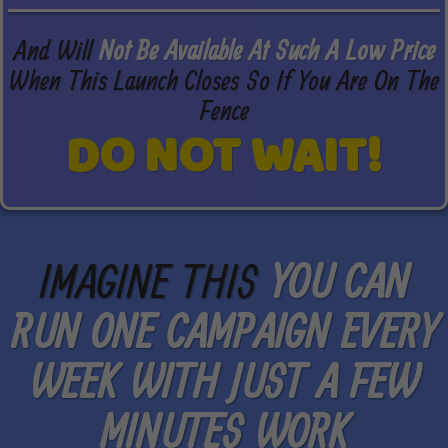
And Will
Not Be Available At Such A Low Price
When This Launch Closes So If You Are On The
Fence
DO NOT WAIT!
IMAGINE THIS
YOU CAN
RUN ONE CAMPAIGN EVERY
WEEK WITH JUST A FEW
MINUTES WORK