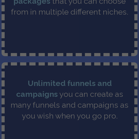
packages
that you can choose
from in multiple different niches.
Unlimited funnels and
campaigns
you can create as
many funnels and campaigns as
you wish when you go pro.