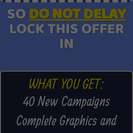
SO
DO NOT DELAY
LOCK THIS OFFER
IN
WHAT YOU GET:
40 New Campaigns
Complete Graphics and