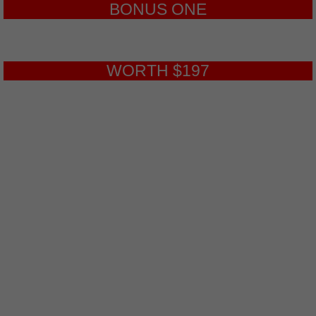
BONUS ONE
WORTH $197
Webinar Conversions
9-Part, Step-by-Step Video Course.
Finally, Discover How to Build High
Converting Sales Webinars From
Start to Finish Starting today! In this
video series, you will learn how to set
up a webinar from start to finish
using a step-by-step blueprint. We