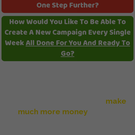
One Step Further?
How Would You Like To Be Able To
Create A New Campaign Every Single
Week
All Done For You And Ready To
Go?
You have enough to do 20
campaigns right now, but by adding
one brand new DFY campaign every
single week, it will help you
make
much more money
with the
Underground Affiliate System.