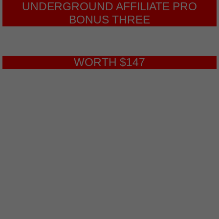
UNDERGROUND AFFILIATE PRO
BONUS THREE
WORTH $147
Top Traffic Sources
This is a 6-part video series on the
Top 6 Paid Underground Traffic
Sources. These sources can get you
very targeted traffic. It’s a surprise not
too many people know about these
sources yet.
This will help you get more traffic to