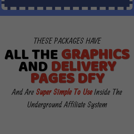
THESE PACKAGES HAVE
ALL THE
GRAPHICS
AND
DELIVERY
PAGES DFY
And Are
Super Simple To Use
Inside The
Underground Affiliate System