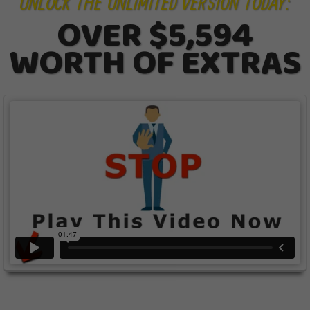
UNLOCK THE UNLIMITED VERSION TODAY:
OVER $5,594
WORTH OF EXTRAS