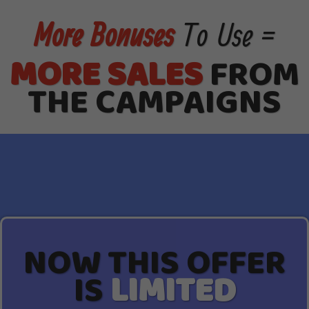
More Bonuses
To Use =
MORE SALES
FROM
THE CAMPAIGNS
NOW THIS OFFER
IS
LIMITED