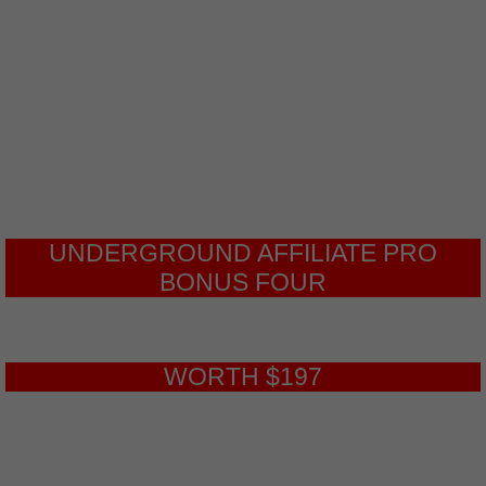
your Underground Affiliate offers
learn the top secret courses that will
help you build more traffic than you
could ever need.
UNDERGROUND AFFILIATE PRO
BONUS FOUR
WORTH $197
Advanced Traffic