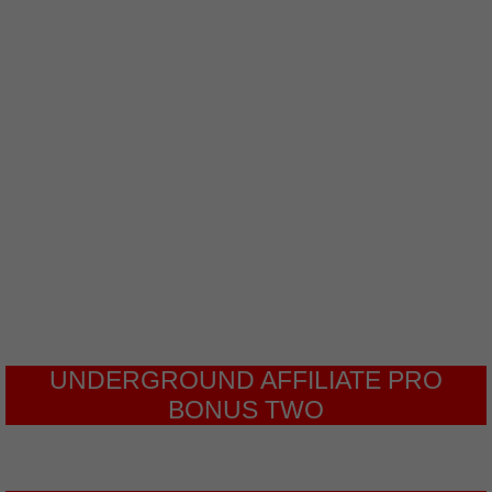
will cover all the processes that you
need to complete to achieve this and
create compelling webinars that will
bring you sales when done correctly.
Have you noticed that a lot of
businesses and nonprofits have
started using webinars to
generate leads?
UNDERGROUND AFFILIATE PRO
BONUS TWO