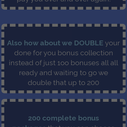
Also how about we DOUBLE
your
done for you bonus collection
instead of just 1oo bonuses all all
ready and waiting to go we
double that up to 200
200 complete bonus