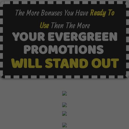
The More Bonuses You Have
Ready To
Use
Then The More
YOUR EVERGREEN
PROMOTIONS
WILL STAND OUT