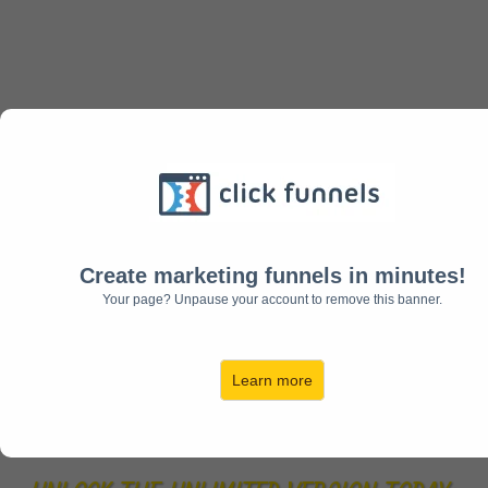
Your Order Is Not Complete Do Not Close
This Page Please Allow Time For The
Order To Be Completed And Complete
Your Underground Affiliate System Order
Complete Your Order
Create marketing funnels in minutes!
Your page? Unpause your account to remove this banner.
Go Pro And
Unlimited Today
Learn more